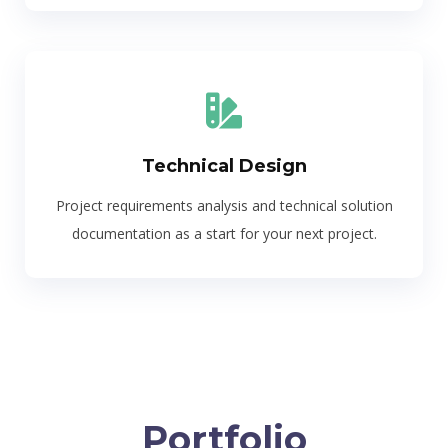
Technical Design
Project requirements analysis and technical solution
documentation as a start for your next project.
Portfolio