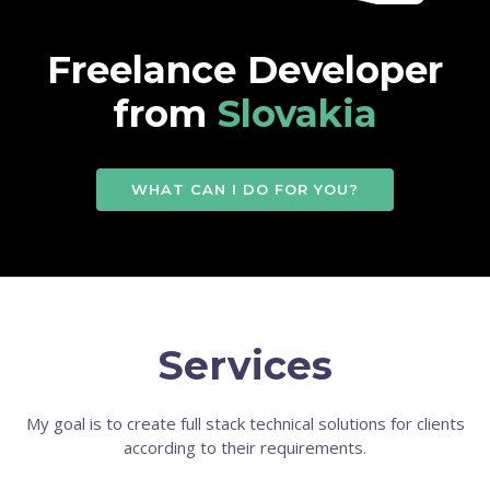
Freelance Developer
from
Slovakia
WHAT CAN I DO FOR YOU?
Services
My goal is to create full stack technical solutions for clients
according to their requirements.