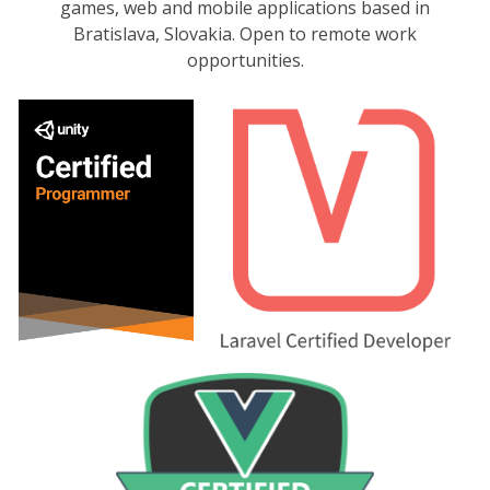
games, web and mobile applications based in
Bratislava, Slovakia. Open to remote work
opportunities.