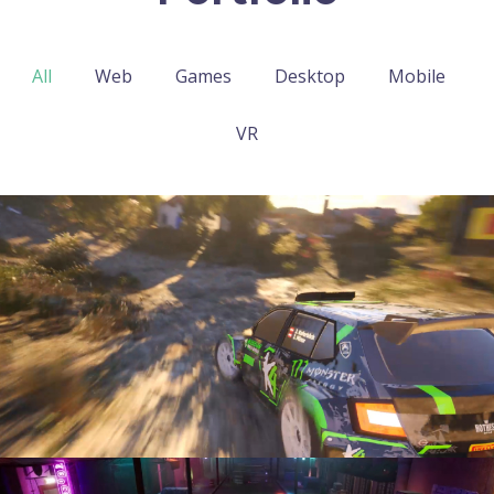
All
Web
Games
Desktop
Mobile
VR