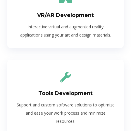
VR/AR Development
Interactive virtual and augmented reality
applications using your art and design materials.
Tools Development
Support and custom software solutions to optimize
and ease your work process and minimize
resources.