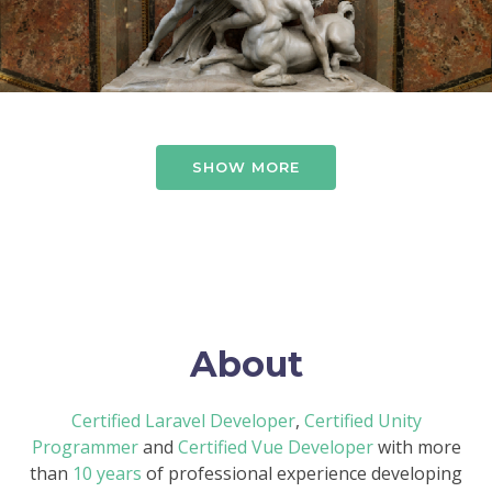
SHOW MORE
About
Certified Laravel Developer
,
Certified Unity
Programmer
and
Certified Vue Developer
with more
than
10 years
of professional experience developing