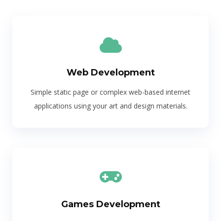
Web Development
Simple static page or complex web-based internet
applications using your art and design materials.
Games Development