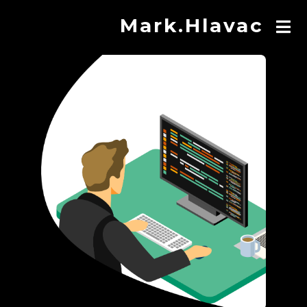
Mark.Hlavac