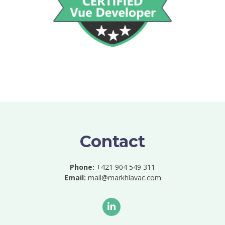
Contact
Phone:
+421 904 549 311
Email:
mail@markhlavac.com