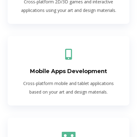
Cross-platform 2D/3D games and interactive
applications using your art and design materials.
Mobile Apps Development
Cross-platform mobile and tablet applications
based on your art and design materials.